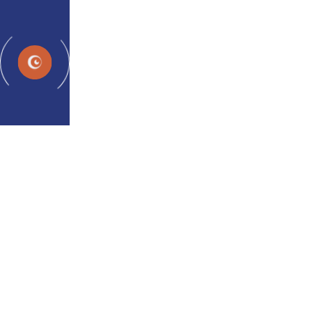
Programs
Con
Breaking 
Treatment an