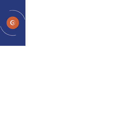
EN
Effective Treatment Options
for Adult Lazy Eye
admin
Jan 08, 2024
Effective