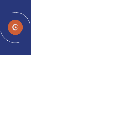
EN
Neuroplasticity and
Amblyopia: New Perspectives
of Dichoptic Therapy
admin
Apr 27, 2024
Neuroplasticity