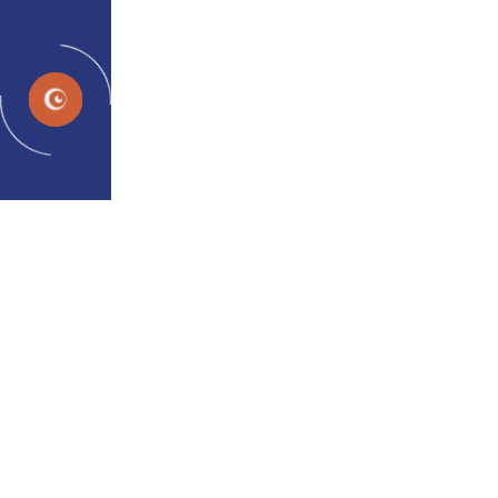
EN
News and Events
Home
Media
UPDATES & HIGHLIGHTS
Latest News and Exciting
Updates