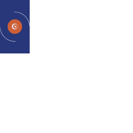
EN
Destrain
Do you mean headache can be
linked to eyes?
Headache is a key symptom of Digital Eye Strain or
Computer Vision Syndrome
Home
Hero