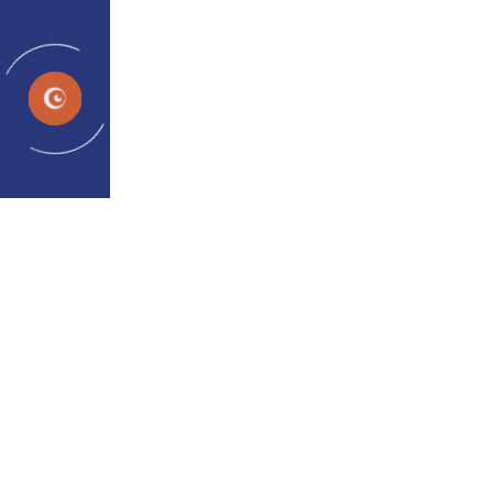
ES
Outward Eye Deviation |
Intermittent Squint
Treatment of Intermittent
Exotropia-Outward Eye Turn
Traditional "wait-and-watch" or surgical-only
approaches to intermittent squint can now be
supported effectively with modern binocular vision
therapy. Intermittent exotropia occurs in both
children and adults and may affect eye
coordination, depth perception, and long-term